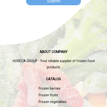
ABOUT COMPANY
HORECA GROUP - Your reliable supplier of frozen food
products
CATALOG
Frozen berries
Frozen fruits
Frozen vegetables