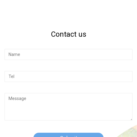
Contact us