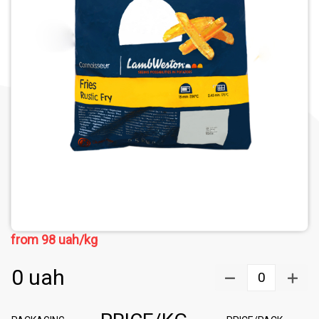
from
98
uah/kg
0
uah
0