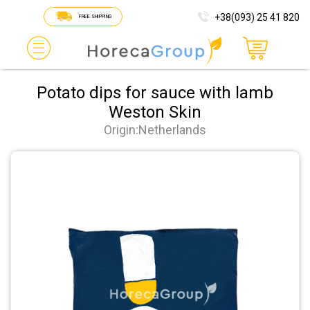
+38(093) 25 41 820
FREE SHIPPING
Potato dips for sauce with lamb
Weston Skin
Origin:Netherlands