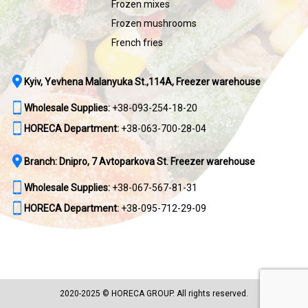
Frozen mixes
Frozen mushrooms
French fries
Kyiv, Yevhena Malanyuka St.,114A, Freezer warehouse
Wholesale Supplies:
+38-093-254-18-20
HORECA Department:
+38-063-700-28-04
Branch: Dnipro, 7 Avtoparkova St. Freezer warehouse
Wholesale Supplies:
+38-067-567-81-31
HORECA Department:
+38-095-712-29-09
2020-2025 © HORECA GROUP. All rights reserved.