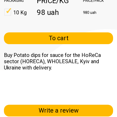
PRICE/KG
PACKAGING
PRICE/PACK
98 uah
10 Kg
980 uah
To cart
Buy Potato dips for sauce for the HoReCa
sector (HORECA), WHOLESALE, Kyiv and
Ukraine with delivery.
Write a review