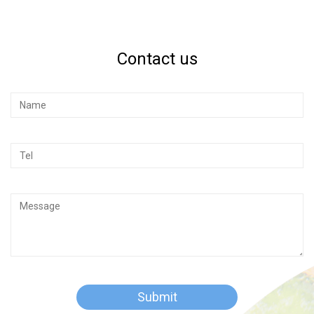
Contact us