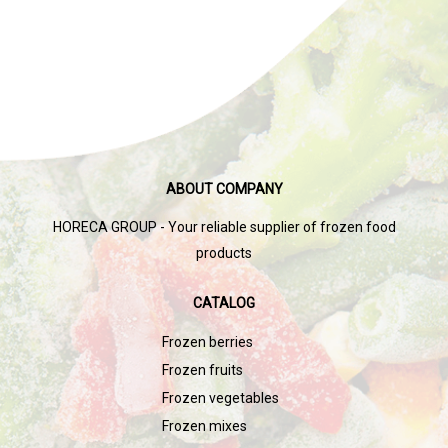
ABOUT COMPANY
HORECA GROUP - Your reliable supplier of frozen food
products
CATALOG
Frozen berries
Frozen fruits
Frozen vegetables
Frozen mixes