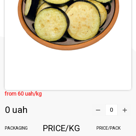
from
60
uah/kg
0
uah
0
PRICE/KG
PACKAGING
PRICE/PACK