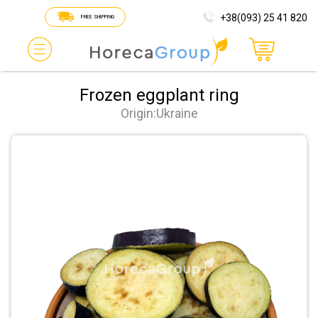
+38(093) 25 41 820
FREE SHIPPING
Frozen eggplant ring
Origin:Ukraine