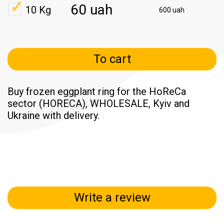
60 uah
10 Kg
600 uah
To cart
Buy frozen eggplant ring for the HoReCa
sector (HORECA), WHOLESALE, Kyiv and
Ukraine with delivery.
Write a review